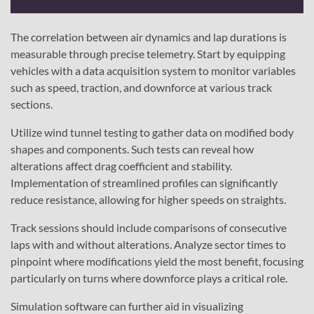
The correlation between air dynamics and lap durations is
measurable through precise telemetry. Start by equipping
vehicles with a data acquisition system to monitor variables
such as speed, traction, and downforce at various track
sections.
Utilize wind tunnel testing to gather data on modified body
shapes and components. Such tests can reveal how
alterations affect drag coefficient and stability.
Implementation of streamlined profiles can significantly
reduce resistance, allowing for higher speeds on straights.
Track sessions should include comparisons of consecutive
laps with and without alterations. Analyze sector times to
pinpoint where modifications yield the most benefit, focusing
particularly on turns where downforce plays a critical role.
Simulation software can further aid in visualizing