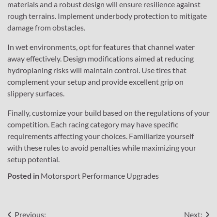
materials and a robust design will ensure resilience against
rough terrains. Implement underbody protection to mitigate
damage from obstacles.
In wet environments, opt for features that channel water
away effectively. Design modifications aimed at reducing
hydroplaning risks will maintain control. Use tires that
complement your setup and provide excellent grip on
slippery surfaces.
Finally, customize your build based on the regulations of your
competition. Each racing category may have specific
requirements affecting your choices. Familiarize yourself
with these rules to avoid penalties while maximizing your
setup potential.
Posted in
Motorsport Performance Upgrades
Post
Previous:
Next: