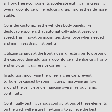
airflow. These components accelerate exiting air, increasing
overall downforce while reducing drag, making the ride more
stable.
Consider customizing the vehicle’s body panels, like
deployable spoilers that automatically adjust based on
speed. This innovation maximizes downforce when needed
and minimizes drag in straights.
Utilizing canards at the front aids in directing airflow around
the car, providing additional downforce and enhancing front-
end grip during aggressive cornering.
In addition, modifying the wheel arches can prevent
turbulence caused by spinning tires, improving airflow
around the vehicle and enhancing overall aerodynamic
continuity.
Continually testing various configurations of these elements
on the track will ensure fine-tuning to achieve the best