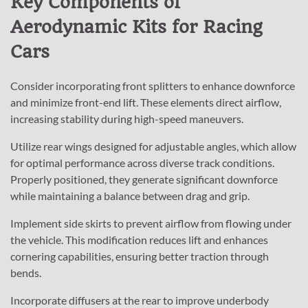
Key Components of
Aerodynamic Kits for Racing
Cars
Consider incorporating front splitters to enhance downforce
and minimize front-end lift. These elements direct airflow,
increasing stability during high-speed maneuvers.
Utilize rear wings designed for adjustable angles, which allow
for optimal performance across diverse track conditions.
Properly positioned, they generate significant downforce
while maintaining a balance between drag and grip.
Implement side skirts to prevent airflow from flowing under
the vehicle. This modification reduces lift and enhances
cornering capabilities, ensuring better traction through
bends.
Incorporate diffusers at the rear to improve underbody