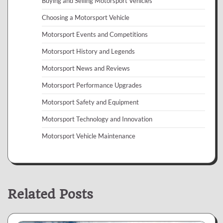
Buying and Selling Motorsport Vehicles
Choosing a Motorsport Vehicle
Motorsport Events and Competitions
Motorsport History and Legends
Motorsport News and Reviews
Motorsport Performance Upgrades
Motorsport Safety and Equipment
Motorsport Technology and Innovation
Motorsport Vehicle Maintenance
Related Posts