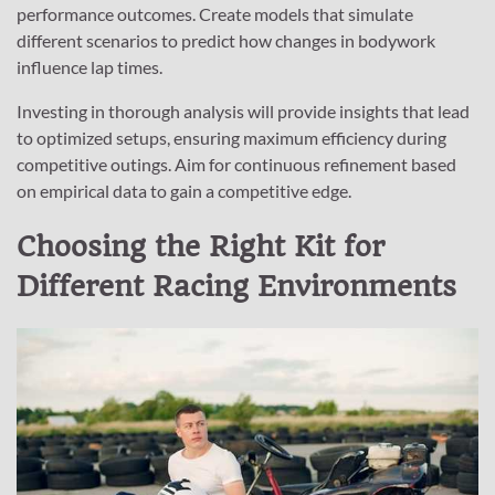
performance outcomes. Create models that simulate
different scenarios to predict how changes in bodywork
influence lap times.
Investing in thorough analysis will provide insights that lead
to optimized setups, ensuring maximum efficiency during
competitive outings. Aim for continuous refinement based
on empirical data to gain a competitive edge.
Choosing the Right Kit for
Different Racing Environments