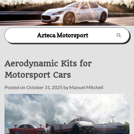
Skip
Azteca Motorsport
to
content
Aerodynamic Kits for
Motorsport Cars
Posted on
October 31, 2025
by
Manuel Mitchell