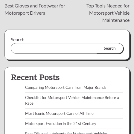
Best Gloves and Footwear for
Top Tools Needed for
navigation
Motorsport Drivers
Motorsport Vehicle
Maintenance
Search
Search
Recent Posts
Comparing Motorsport Cars from Major Brands
Checklist for Motorsport Vehicle Maintenance Before a
Race
Most Iconic Motorsport Cars of All Time
Motorsport Evolution in the 21st Century
Best Oils and Lubricants for Motorsport Vehicles