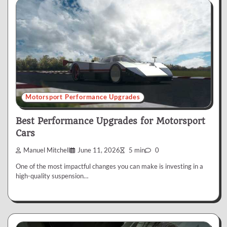
Motorsport Performance Upgrades
Best Performance Upgrades for Motorsport
Cars
Manuel Mitchell
June 11, 2026
5 min
0
One of the most impactful changes you can make is investing in a
high-quality suspension…