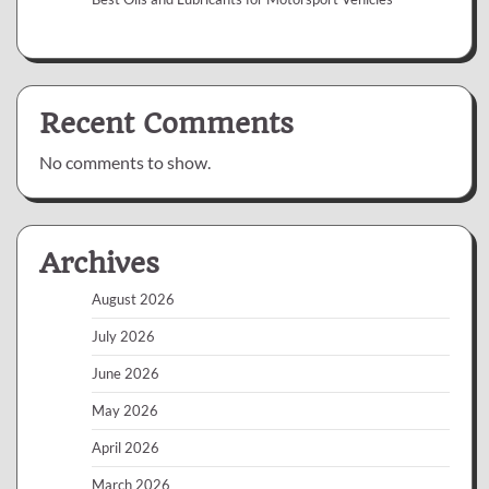
Recent Comments
No comments to show.
Archives
August 2026
July 2026
June 2026
May 2026
April 2026
March 2026