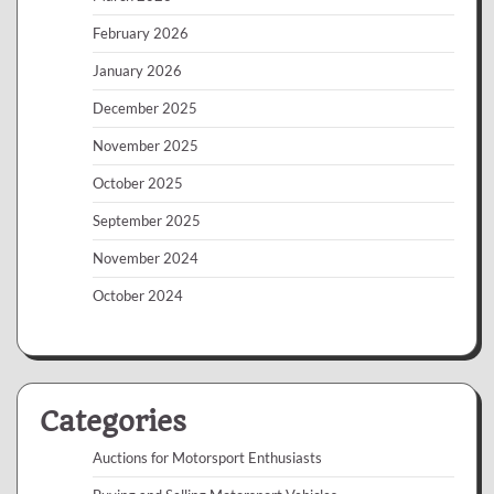
February 2026
January 2026
December 2025
November 2025
October 2025
September 2025
November 2024
October 2024
Categories
Auctions for Motorsport Enthusiasts