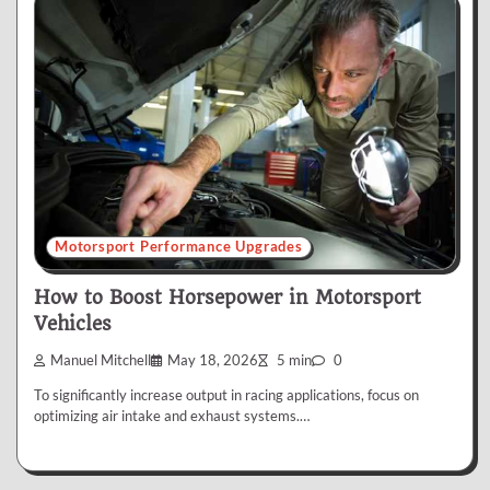
Motorsport Performance Upgrades
How to Boost Horsepower in Motorsport
Vehicles
Manuel Mitchell
May 18, 2026
5 min
0
To significantly increase output in racing applications, focus on
optimizing air intake and exhaust systems.…