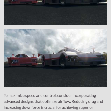
To maximize speed and control, consider incorporating
advanced designs that optimize airflow. Reducing drag and
increasing downforce is crucial for achieving superior