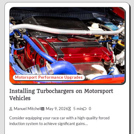
Motorsport Performance Upgrades
Installing Turbochargers on Motorsport
Vehicles
Manuel Mitchell
May 9, 2026
5 min
0
Consider equipping your race car with a high-quality forced
induction system to achieve significant gains…