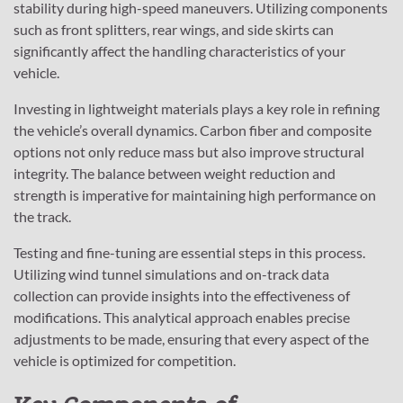
stability during high-speed maneuvers. Utilizing components
such as front splitters, rear wings, and side skirts can
significantly affect the handling characteristics of your
vehicle.
Investing in lightweight materials plays a key role in refining
the vehicle’s overall dynamics. Carbon fiber and composite
options not only reduce mass but also improve structural
integrity. The balance between weight reduction and
strength is imperative for maintaining high performance on
the track.
Testing and fine-tuning are essential steps in this process.
Utilizing wind tunnel simulations and on-track data
collection can provide insights into the effectiveness of
modifications. This analytical approach enables precise
adjustments to be made, ensuring that every aspect of the
vehicle is optimized for competition.