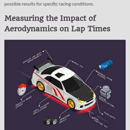
possible results for specific racing conditions.
Measuring the Impact of
Aerodynamics on Lap Times