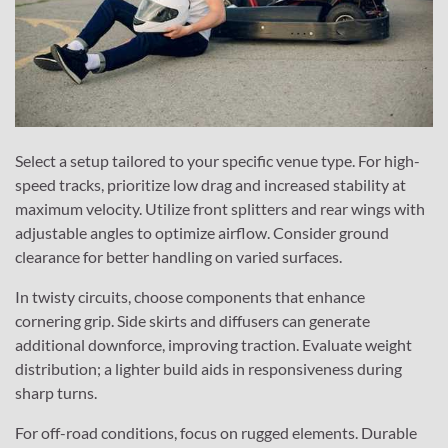
Select a setup tailored to your specific venue type. For high-
speed tracks, prioritize low drag and increased stability at
maximum velocity. Utilize front splitters and rear wings with
adjustable angles to optimize airflow. Consider ground
clearance for better handling on varied surfaces.
In twisty circuits, choose components that enhance
cornering grip. Side skirts and diffusers can generate
additional downforce, improving traction. Evaluate weight
distribution; a lighter build aids in responsiveness during
sharp turns.
For off-road conditions, focus on rugged elements. Durable