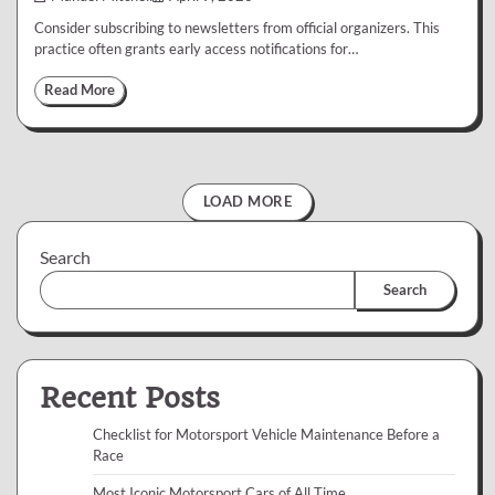
Consider subscribing to newsletters from official organizers. This
practice often grants early access notifications for…
Read More
LOAD MORE
Search
Search
Recent Posts
Checklist for Motorsport Vehicle Maintenance Before a
Race
Most Iconic Motorsport Cars of All Time