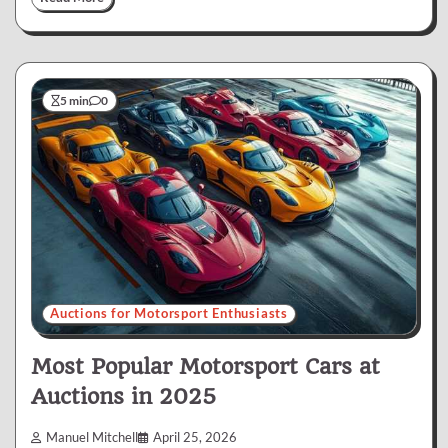
5 min
0
Auctions for Motorsport Enthusiasts
Most Popular Motorsport Cars at
Auctions in 2025
Manuel Mitchell
April 25, 2026