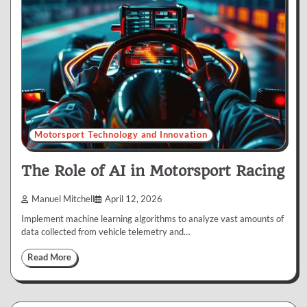
Motorsport Technology and Innovation
The Role of AI in Motorsport Racing
Manuel Mitchell
April 12, 2026
Implement machine learning algorithms to analyze vast amounts of
data collected from vehicle telemetry and…
Read More