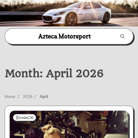
Skip
Azteca Motorsport
to
content
Month:
April 2026
Home
2026
April
4 min
0