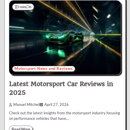
5 min
0
Motorsport News and Reviews
Latest Motorsport Car Reviews in
2025
Manuel Mitchell
April 27, 2026
Check out the latest insights from the motorsport industry focusing
on performance vehicles that have…
Read More