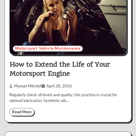
Motorsport Vehicle Maintenance
How to Extend the Life of Your
Motorsport Engine
Manuel Mitchell
April 28, 2026
Regularly check oil levels and quality; this practice is crucial for
optimal lubrication. Synthetic oils…
Read More