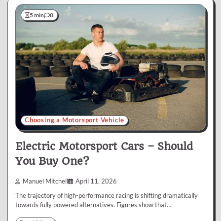
5 min
0
Choosing a Motorsport Vehicle
Electric Motorsport Cars – Should
You Buy One?
Manuel Mitchell
April 11, 2026
The trajectory of high-performance racing is shifting dramatically
towards fully powered alternatives. Figures show that…