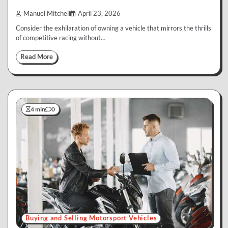
Manuel Mitchell
April 23, 2026
Consider the exhilaration of owning a vehicle that mirrors the thrills
of competitive racing without…
Read More
4 min
0
Buying and Selling Motorsport Vehicles