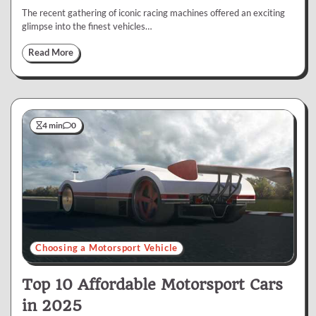
The recent gathering of iconic racing machines offered an exciting
glimpse into the finest vehicles…
Read More
4 min
0
Choosing a Motorsport Vehicle
Top 10 Affordable Motorsport Cars
in 2025