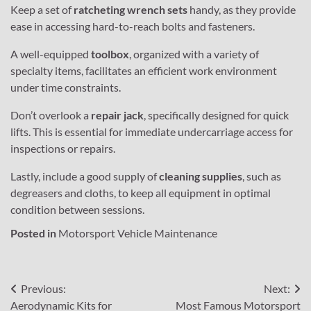
Keep a set of
ratcheting wrench sets
handy, as they provide
ease in accessing hard-to-reach bolts and fasteners.
A well-equipped
toolbox
, organized with a variety of
specialty items, facilitates an efficient work environment
under time constraints.
Don’t overlook a
repair jack
, specifically designed for quick
lifts. This is essential for immediate undercarriage access for
inspections or repairs.
Lastly, include a good supply of
cleaning supplies
, such as
degreasers and cloths, to keep all equipment in optimal
condition between sessions.
Posted in
Motorsport Vehicle Maintenance
Post
Previous:
Next:
Aerodynamic Kits for
Most Famous Motorsport