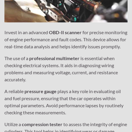
Invest in an advanced
OBD-II scanner
for precise monitoring
of engine performance and fault codes. This device allows for
real-time data analysis and helps identify issues promptly.
The use of a
professional multimeter
is essential when
checking electrical systems. It aids in diagnosing wiring
problems and measuring voltage, current, and resistance
accurately.
A reliable
pressure gauge
plays a key role in evaluating oil
and fuel pressure, ensuring that the car operates within
optimal parameters. Avoid performance lapses by routinely
checking these measurements.
Utilize a
compression tester
to assess the integrity of engine
cylinders. This tool helps in identifying wear or damage,