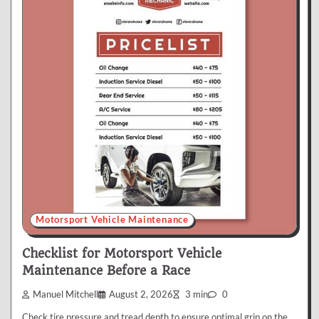
Motorsport Vehicle Maintenance
Checklist for Motorsport Vehicle
Maintenance Before a Race
Manuel Mitchell
August 2, 2026
3 min
0
Check tire pressure and tread depth to ensure optimal grip on the