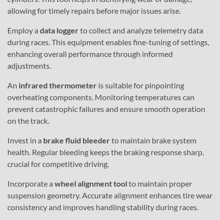
allowing for timely repairs before major issues arise.
Employ a
data logger
to collect and analyze telemetry data
during races. This equipment enables fine-tuning of settings,
enhancing overall performance through informed
adjustments.
An
infrared thermometer
is suitable for pinpointing
overheating components. Monitoring temperatures can
prevent catastrophic failures and ensure smooth operation
on the track.
Invest in a
brake fluid bleeder
to maintain brake system
health. Regular bleeding keeps the braking response sharp,
crucial for competitive driving.
Incorporate a
wheel alignment tool
to maintain proper
suspension geometry. Accurate alignment enhances tire wear
consistency and improves handling stability during races.