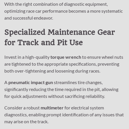
With the right combination of diagnostic equipment,
optimizing race car performance becomes a more systematic
and successful endeavor.
Specialized Maintenance Gear
for Track and Pit Use
Invest in a high-quality
torque wrench
to ensure wheel nuts
are tightened to the appropriate specifications, preventing
both over-tightening and loosening during races.
A
pneumatic impact gun
streamlines tire changes,
significantly reducing the time required in the pit, allowing
for quick adjustments without sacrificing reliability.
Consider a robust
multimeter
for electrical system
diagnostics, enabling prompt identification of any issues that
may arise on the track.