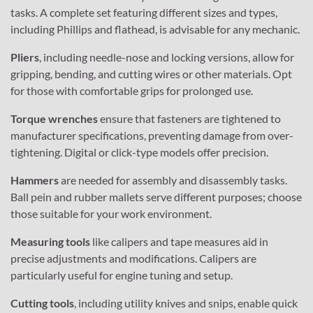
tasks. A complete set featuring different sizes and types,
including Phillips and flathead, is advisable for any mechanic.
Pliers
, including needle-nose and locking versions, allow for
gripping, bending, and cutting wires or other materials. Opt
for those with comfortable grips for prolonged use.
Torque wrenches
ensure that fasteners are tightened to
manufacturer specifications, preventing damage from over-
tightening. Digital or click-type models offer precision.
Hammers
are needed for assembly and disassembly tasks.
Ball pein and rubber mallets serve different purposes; choose
those suitable for your work environment.
Measuring tools
like calipers and tape measures aid in
precise adjustments and modifications. Calipers are
particularly useful for engine tuning and setup.
Cutting tools
, including utility knives and snips, enable quick