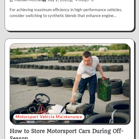
For achieving maximum efficiency in high-performance vehicles,
consider switching to synthetic blends that enhance engine…
Motorsport Vehicle Maintenance
How to Store Motorsport Cars During Off-
Season