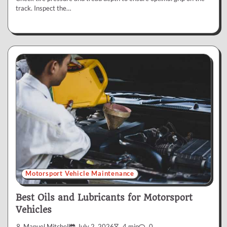
track. Inspect the…
Motorsport Vehicle Maintenance
Best Oils and Lubricants for Motorsport
Vehicles
Manuel Mitchell
July 2, 2026
4 min
0