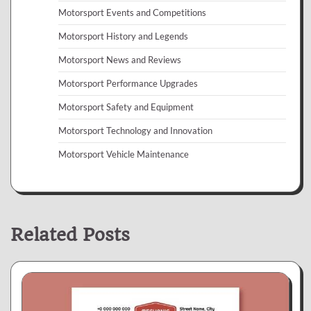
Motorsport Events and Competitions
Motorsport History and Legends
Motorsport News and Reviews
Motorsport Performance Upgrades
Motorsport Safety and Equipment
Motorsport Technology and Innovation
Motorsport Vehicle Maintenance
Related Posts