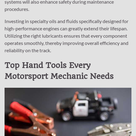
systems will also enhance safety during maintenance
procedures.
Investing in specialty oils and fluids specifically designed for
high-performance engines can greatly extend their lifespan.
Utilizing the right lubricants ensures that every component
operates smoothly, thereby improving overall efficiency and
reliability on the track.
Top Hand Tools Every
Motorsport Mechanic Needs