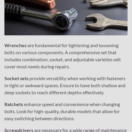
Wrenches
are fundamental for tightening and loosening
bolts on various components. A comprehensive set that
includes combination, socket, and adjustable varieties will
cover most needs during repairs.
Socket sets
provide versatility when working with fasteners
in tight or awkward spaces. Ensure to have both shallow and
deep sockets to reach different depths effectively.
Ratchets
enhance speed and convenience when changing
bolts. Look for high-quality, durable models that allow for
easy switching between directions.
Screwdrivers
are necessary for a wide range of maintenance