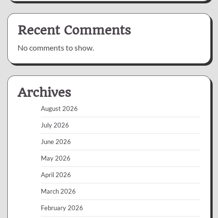
Recent Comments
No comments to show.
Archives
August 2026
July 2026
June 2026
May 2026
April 2026
March 2026
February 2026