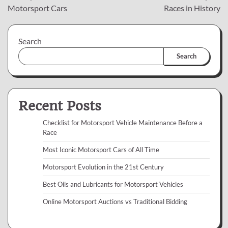
navigation
Motorsport Cars
Races in History
Search
Search
Recent Posts
Checklist for Motorsport Vehicle Maintenance Before a
Race
Most Iconic Motorsport Cars of All Time
Motorsport Evolution in the 21st Century
Best Oils and Lubricants for Motorsport Vehicles
Online Motorsport Auctions vs Traditional Bidding