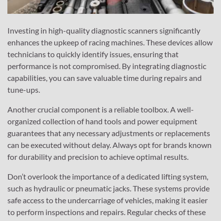
Investing in high-quality diagnostic scanners significantly
enhances the upkeep of racing machines. These devices allow
technicians to quickly identify issues, ensuring that
performance is not compromised. By integrating diagnostic
capabilities, you can save valuable time during repairs and
tune-ups.
Another crucial component is a reliable toolbox. A well-
organized collection of hand tools and power equipment
guarantees that any necessary adjustments or replacements
can be executed without delay. Always opt for brands known
for durability and precision to achieve optimal results.
Don’t overlook the importance of a dedicated lifting system,
such as hydraulic or pneumatic jacks. These systems provide
safe access to the undercarriage of vehicles, making it easier
to perform inspections and repairs. Regular checks of these