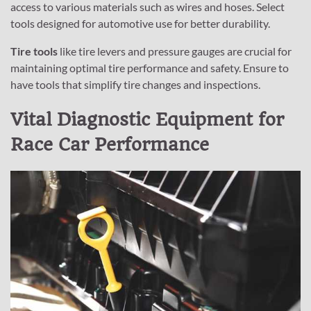
access to various materials such as wires and hoses. Select
tools designed for automotive use for better durability.
Tire tools
like tire levers and pressure gauges are crucial for
maintaining optimal tire performance and safety. Ensure to
have tools that simplify tire changes and inspections.
Vital Diagnostic Equipment for
Race Car Performance