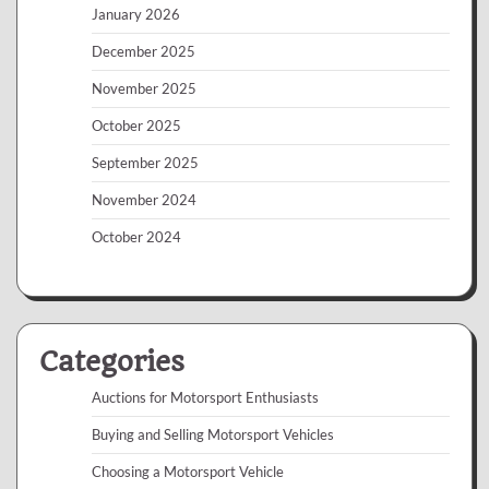
January 2026
December 2025
November 2025
October 2025
September 2025
November 2024
October 2024
Categories
Auctions for Motorsport Enthusiasts
Buying and Selling Motorsport Vehicles
Choosing a Motorsport Vehicle