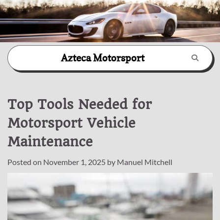
Skip
Azteca Motorsport
to
content
Top Tools Needed for
Motorsport Vehicle
Maintenance
Posted on
November 1, 2025
by
Manuel Mitchell