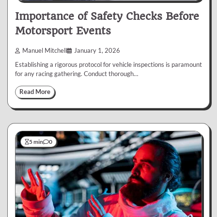
Importance of Safety Checks Before
Motorsport Events
Manuel Mitchell
January 1, 2026
Establishing a rigorous protocol for vehicle inspections is paramount
for any racing gathering. Conduct thorough…
Read More
5 min
0