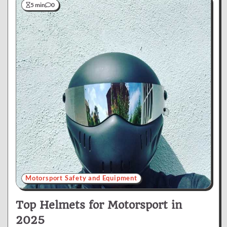
5 min
0
Motorsport Safety and Equipment
Top Helmets for Motorsport in
2025