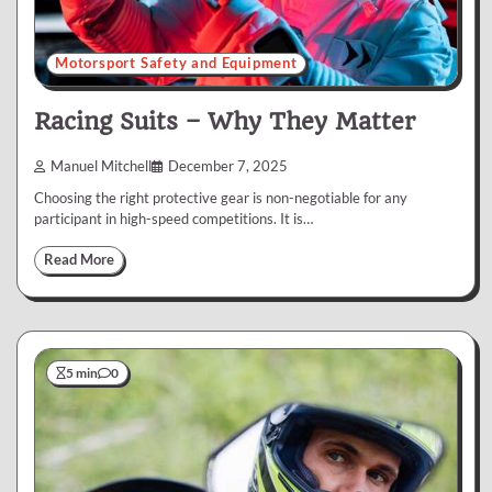
Motorsport Safety and Equipment
Racing Suits – Why They Matter
Manuel Mitchell
December 7, 2025
Choosing the right protective gear is non-negotiable for any
participant in high-speed competitions. It is…
Read More
5 min
0