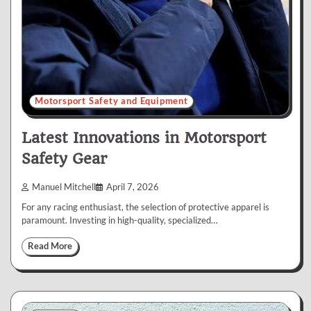
Motorsport Safety and Equipment
Latest Innovations in Motorsport
Safety Gear
Manuel Mitchell
April 7, 2026
For any racing enthusiast, the selection of protective apparel is
paramount. Investing in high-quality, specialized…
Read More