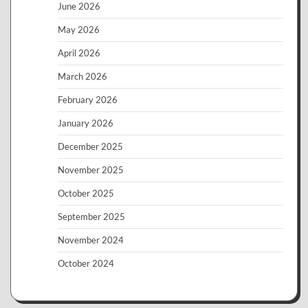
June 2026
May 2026
April 2026
March 2026
February 2026
January 2026
December 2025
November 2025
October 2025
September 2025
November 2024
October 2024