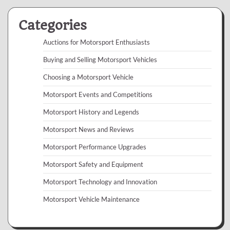
Categories
Auctions for Motorsport Enthusiasts
Buying and Selling Motorsport Vehicles
Choosing a Motorsport Vehicle
Motorsport Events and Competitions
Motorsport History and Legends
Motorsport News and Reviews
Motorsport Performance Upgrades
Motorsport Safety and Equipment
Motorsport Technology and Innovation
Motorsport Vehicle Maintenance