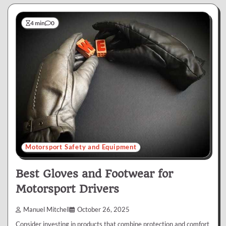
4 min
0
Motorsport Safety and Equipment
Best Gloves and Footwear for
Motorsport Drivers
Manuel Mitchell
October 26, 2025
Consider investing in products that combine protection and comfort