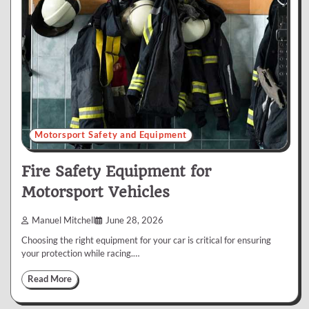
Motorsport Safety and Equipment
Fire Safety Equipment for
Motorsport Vehicles
Manuel Mitchell
June 28, 2026
Choosing the right equipment for your car is critical for ensuring
your protection while racing.…
Read More