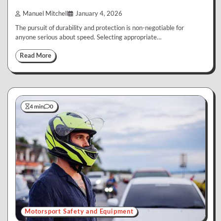
Manuel Mitchell
January 4, 2026
The pursuit of durability and protection is non-negotiable for
anyone serious about speed. Selecting appropriate…
Read More
4 min
0
Motorsport Safety and Equipment