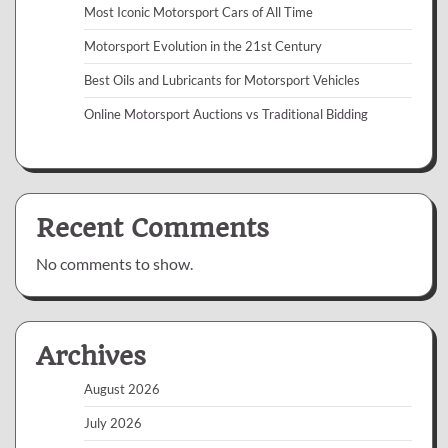
Most Iconic Motorsport Cars of All Time
Motorsport Evolution in the 21st Century
Best Oils and Lubricants for Motorsport Vehicles
Online Motorsport Auctions vs Traditional Bidding
Recent Comments
No comments to show.
Archives
August 2026
July 2026