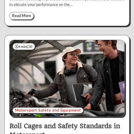
to elevate your performance on the…
Read More
4 min
0
Motorsport Safety and Equipment
Roll Cages and Safety Standards in