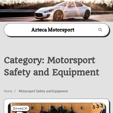
Skip
Azteca Motorsport
to
content
Category:
Motorsport
Safety and Equipment
Home
Motorsport Safety and Equipment
4 min
0