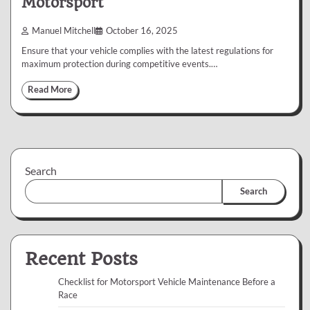
Motorsport
Manuel Mitchell
October 16, 2025
Ensure that your vehicle complies with the latest regulations for
maximum protection during competitive events.…
Read More
Search
Search
Recent Posts
Checklist for Motorsport Vehicle Maintenance Before a
Race