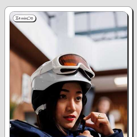
4 min
0