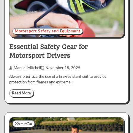
Motorsport Safety and Equipment
Essential Safety Gear for
Motorsport Drivers
Manuel Mitchell
November 18, 2025
Always prioritize the use of a fire-resistant suit to provide
protection from flames and extreme…
Read More
4 min
0