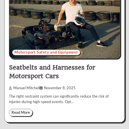
Motorsport Safety and Equipment
Seatbelts and Harnesses for
Motorsport Cars
Manuel Mitchell
November 8, 2025
The right restraint system can significantly reduce the risk of
injuries during high-speed events. Opt…
Read More