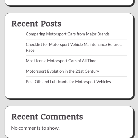
Recent Posts
Comparing Motorsport Cars from Major Brands
Checklist for Motorsport Vehicle Maintenance Before a
Race
Most Iconic Motorsport Cars of All Time
Motorsport Evolution in the 21st Century
Best Oils and Lubricants for Motorsport Vehicles
Recent Comments
No comments to show.