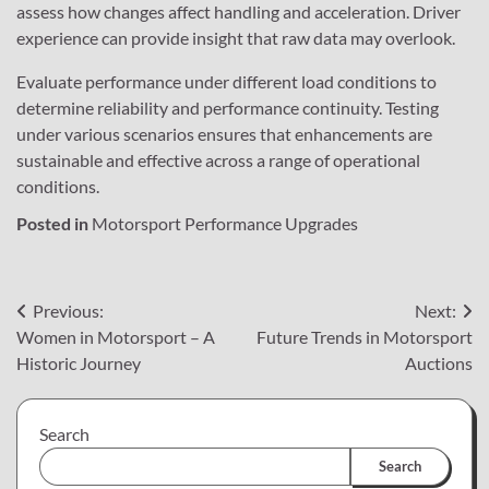
assess how changes affect handling and acceleration. Driver
experience can provide insight that raw data may overlook.
Evaluate performance under different load conditions to
determine reliability and performance continuity. Testing
under various scenarios ensures that enhancements are
sustainable and effective across a range of operational
conditions.
Posted in
Motorsport Performance Upgrades
Post
Previous:
Next:
Women in Motorsport – A
Future Trends in Motorsport
navigation
Historic Journey
Auctions
Search
Search