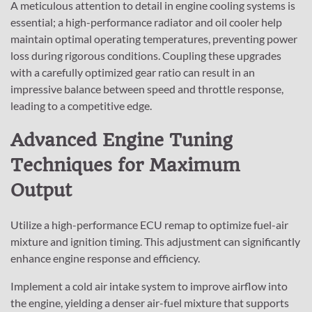
A meticulous attention to detail in engine cooling systems is
essential; a high-performance radiator and oil cooler help
maintain optimal operating temperatures, preventing power
loss during rigorous conditions. Coupling these upgrades
with a carefully optimized gear ratio can result in an
impressive balance between speed and throttle response,
leading to a competitive edge.
Advanced Engine Tuning
Techniques for Maximum
Output
Utilize a high-performance ECU remap to optimize fuel-air
mixture and ignition timing. This adjustment can significantly
enhance engine response and efficiency.
Implement a cold air intake system to improve airflow into
the engine, yielding a denser air-fuel mixture that supports