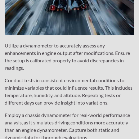
Utilize a dynamometer to accurately assess any
enhancements in engine output after modifications. Ensure
the setup is calibrated properly to avoid discrepancies in
readings.
Conduct tests in consistent environmental conditions to
minimize variables that could influence results. This includes
temperature, humidity, and altitude. Repeating tests on
different days can provide insight into variations.
Employ a chassis dynamometer for real-world performance
analysis, as it simulates driving conditions more accurately
than an engine dynamometer. Capture both static and
dynamic data for thorough evaluations.