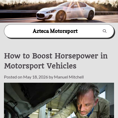
Skip
Azteca Motorsport
to
content
How to Boost Horsepower in
Motorsport Vehicles
Posted on
May 18, 2026
by
Manuel Mitchell