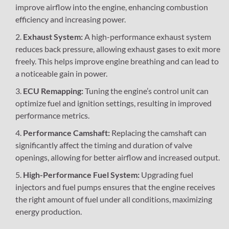
improve airflow into the engine, enhancing combustion
efficiency and increasing power.
Exhaust System:
A high-performance exhaust system
reduces back pressure, allowing exhaust gases to exit more
freely. This helps improve engine breathing and can lead to
a noticeable gain in power.
ECU Remapping:
Tuning the engine’s control unit can
optimize fuel and ignition settings, resulting in improved
performance metrics.
Performance Camshaft:
Replacing the camshaft can
significantly affect the timing and duration of valve
openings, allowing for better airflow and increased output.
High-Performance Fuel System:
Upgrading fuel
injectors and fuel pumps ensures that the engine receives
the right amount of fuel under all conditions, maximizing
energy production.