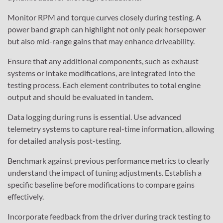
Monitor RPM and torque curves closely during testing. A
power band graph can highlight not only peak horsepower
but also mid-range gains that may enhance driveability.
Ensure that any additional components, such as exhaust
systems or intake modifications, are integrated into the
testing process. Each element contributes to total engine
output and should be evaluated in tandem.
Data logging during runs is essential. Use advanced
telemetry systems to capture real-time information, allowing
for detailed analysis post-testing.
Benchmark against previous performance metrics to clearly
understand the impact of tuning adjustments. Establish a
specific baseline before modifications to compare gains
effectively.
Incorporate feedback from the driver during track testing to