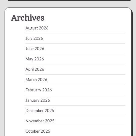
Archives
August 2026
July 2026
June 2026
May 2026
April 2026
March 2026
February 2026
January 2026
December 2025
November 2025
October 2025