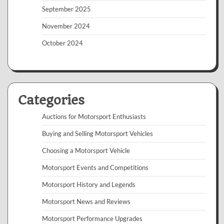
September 2025
November 2024
October 2024
Categories
Auctions for Motorsport Enthusiasts
Buying and Selling Motorsport Vehicles
Choosing a Motorsport Vehicle
Motorsport Events and Competitions
Motorsport History and Legends
Motorsport News and Reviews
Motorsport Performance Upgrades