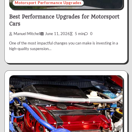
Motorsport Performance Upgrades
Best Performance Upgrades for Motorsport
Cars
Manuel Mitchell
June 11, 2026
5 min
0
One of the most impactful changes you can make is investing in a
high-quality suspension…