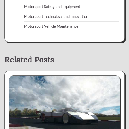
Motorsport Safety and Equipment
Motorsport Technology and Innovation
Motorsport Vehicle Maintenance
Related Posts