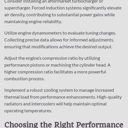
Consider installing an aftermarket turbocharger or
supercharger. Forced induction systems significantly elevate
air density, contributing to substantial power gains while
maintaining engine reliability.
Utilize engine dynamometers to evaluate tuning changes.
Collecting precise data allows for informed adjustments,
ensuring that modifications achieve the desired output.
Adjust the engine’s compression ratio by utilizing
performance pistons or machining the cylinder head. A
higher compression ratio facilitates a more powerful
combustion process.
Implement a robust cooling system to manage increased
thermal load from performance enhancements. High-quality
radiators and intercoolers will help maintain optimal
operating temperatures.
Choosing the Right Performance