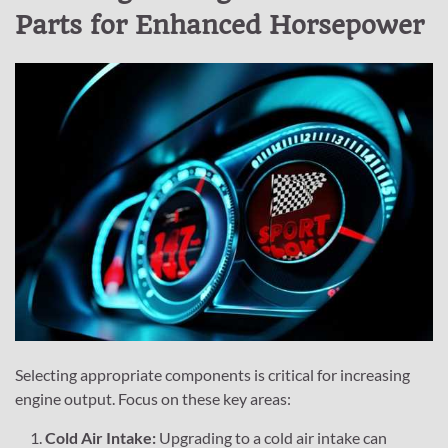
Parts for Enhanced Horsepower
Selecting appropriate components is critical for increasing
engine output. Focus on these key areas:
Cold Air Intake:
Upgrading to a cold air intake can