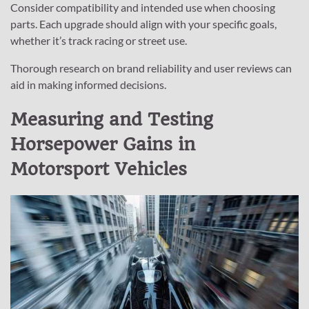
Consider compatibility and intended use when choosing
parts. Each upgrade should align with your specific goals,
whether it’s track racing or street use.
Thorough research on brand reliability and user reviews can
aid in making informed decisions.
Measuring and Testing
Horsepower Gains in
Motorsport Vehicles