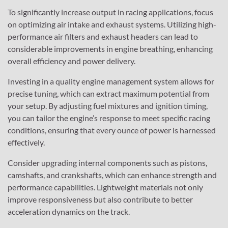
To significantly increase output in racing applications, focus
on optimizing air intake and exhaust systems. Utilizing high-
performance air filters and exhaust headers can lead to
considerable improvements in engine breathing, enhancing
overall efficiency and power delivery.
Investing in a quality engine management system allows for
precise tuning, which can extract maximum potential from
your setup. By adjusting fuel mixtures and ignition timing,
you can tailor the engine’s response to meet specific racing
conditions, ensuring that every ounce of power is harnessed
effectively.
Consider upgrading internal components such as pistons,
camshafts, and crankshafts, which can enhance strength and
performance capabilities. Lightweight materials not only
improve responsiveness but also contribute to better
acceleration dynamics on the track.