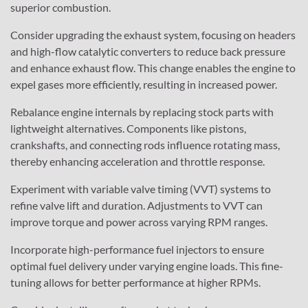
superior combustion.
Consider upgrading the exhaust system, focusing on headers
and high-flow catalytic converters to reduce back pressure
and enhance exhaust flow. This change enables the engine to
expel gases more efficiently, resulting in increased power.
Rebalance engine internals by replacing stock parts with
lightweight alternatives. Components like pistons,
crankshafts, and connecting rods influence rotating mass,
thereby enhancing acceleration and throttle response.
Experiment with variable valve timing (VVT) systems to
refine valve lift and duration. Adjustments to VVT can
improve torque and power across varying RPM ranges.
Incorporate high-performance fuel injectors to ensure
optimal fuel delivery under varying engine loads. This fine-
tuning allows for better performance at higher RPMs.