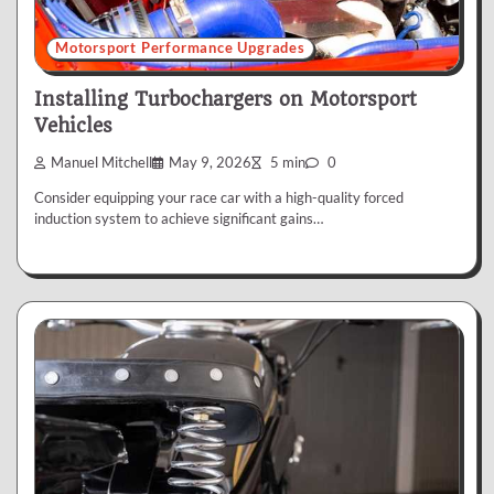
Motorsport Performance Upgrades
Installing Turbochargers on Motorsport
Vehicles
Manuel Mitchell
May 9, 2026
5 min
0
Consider equipping your race car with a high-quality forced
induction system to achieve significant gains…