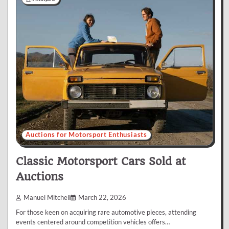
Auctions for Motorsport Enthusiasts
Classic Motorsport Cars Sold at
Auctions
Manuel Mitchell
March 22, 2026
For those keen on acquiring rare automotive pieces, attending
events centered around competition vehicles offers…