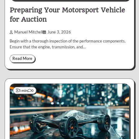
Preparing Your Motorsport Vehicle
for Auction
Manuel Mitchell
June 3, 2026
Begin with a thorough inspection of the performance components.
Ensure that the engine, transmission, and…
Read More
5 min
0