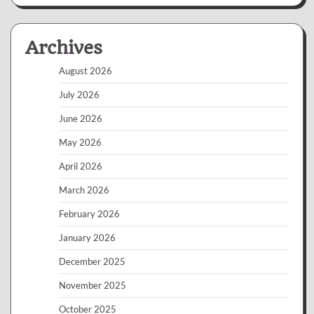
Archives
August 2026
July 2026
June 2026
May 2026
April 2026
March 2026
February 2026
January 2026
December 2025
November 2025
October 2025