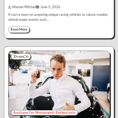
Manuel Mitchell
June 5, 2026
If you’re keen on acquiring unique racing vehicles or classic models,
attend major events such…
Read More
4 min
0
Auctions for Motorsport Enthusiasts