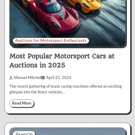
Auctions for Motorsport Enthusiasts
Most Popular Motorsport Cars at
Auctions in 2025
Manuel Mitchell
April 25, 2026
The recent gathering of iconic racing machines offered an exciting
glimpse into the finest vehicles…
Read More
4 min
0