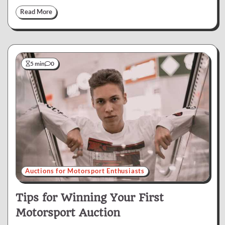
Read More
5 min
0
Auctions for Motorsport Enthusiasts
Tips for Winning Your First
Motorsport Auction