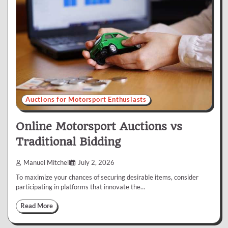
Auctions for Motorsport Enthusiasts
Online Motorsport Auctions vs
Traditional Bidding
Manuel Mitchell
July 2, 2026
To maximize your chances of securing desirable items, consider
participating in platforms that innovate the…
Read More