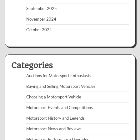
September 2025
November 2024
October 2024
Categories
Auctions for Motorsport Enthusiasts
Buying and Selling Motorsport Vehicles
Choosing a Motorsport Vehicle
Motorsport Events and Competitions
Motorsport History and Legends
Motorsport News and Reviews
Motorsport Performance Upgrades