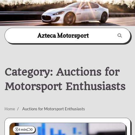
Skip
Azteca Motorsport
to
content
Category:
Auctions for
Motorsport Enthusiasts
Home
Auctions for Motorsport Enthusiasts
4 min
0