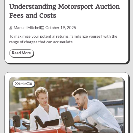
Understanding Motorsport Auction
Fees and Costs
Manuel Mitchell
October 19, 2025
To maximize your potential returns, familiarize yourself with the
range of charges that can accumulate…
Read More
4 min
0