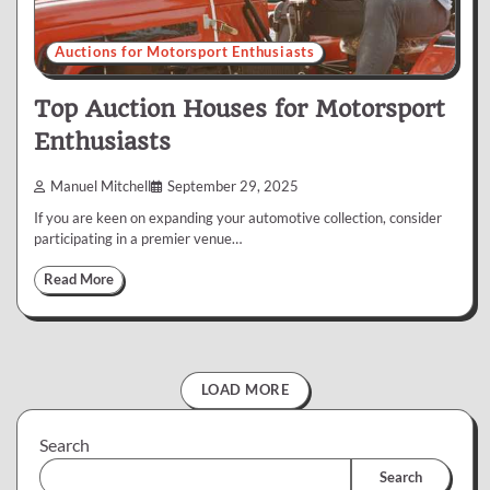
Auctions for Motorsport Enthusiasts
Top Auction Houses for Motorsport
Enthusiasts
Manuel Mitchell
September 29, 2025
If you are keen on expanding your automotive collection, consider
participating in a premier venue…
Read More
LOAD MORE
Search
Search