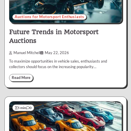
Auctions for Motorsport Enthusiasts
Future Trends in Motorsport
Auctions
Manuel Mitchell
May 22, 2026
To maximize opportunities in vehicle sales, enthusiasts and
collectors should focus on the increasing popularity…
Read More
5 min
0