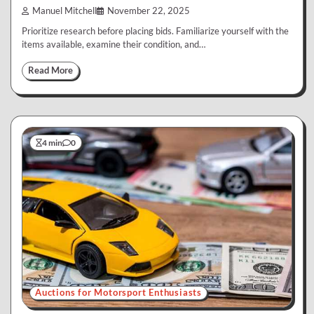
Manuel Mitchell
November 22, 2025
Prioritize research before placing bids. Familiarize yourself with the
items available, examine their condition, and…
Read More
4 min
0
Auctions for Motorsport Enthusiasts