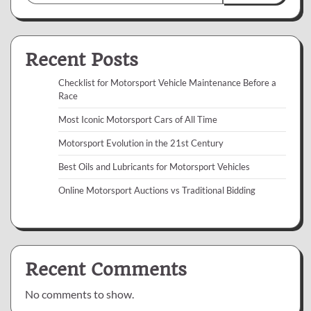
Recent Posts
Checklist for Motorsport Vehicle Maintenance Before a
Race
Most Iconic Motorsport Cars of All Time
Motorsport Evolution in the 21st Century
Best Oils and Lubricants for Motorsport Vehicles
Online Motorsport Auctions vs Traditional Bidding
Recent Comments
No comments to show.