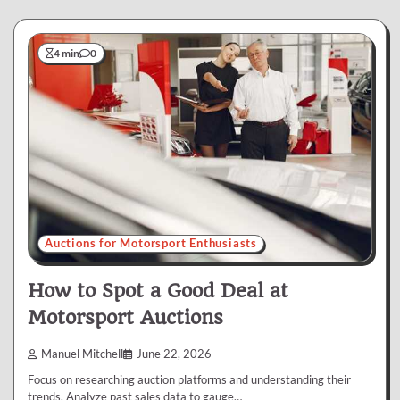
4 min
0
Auctions for Motorsport Enthusiasts
How to Spot a Good Deal at
Motorsport Auctions
Manuel Mitchell
June 22, 2026
Focus on researching auction platforms and understanding their
trends. Analyze past sales data to gauge…