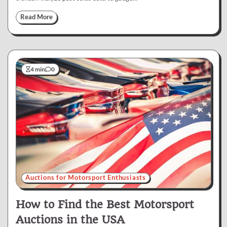
Read More
4 min
0
Auctions for Motorsport Enthusiasts
How to Find the Best Motorsport
Auctions in the USA