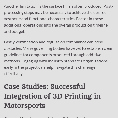
Another limitation is the surface finish often produced. Post-
processing steps may be necessary to achieve the desired
aesthetic and functional characteristics. Factor in these
additional operations into the overall production timeline
and budget.
Lastly, certification and regulation compliance can pose
obstacles. Many governing bodies have yet to establish clear
guidelines for components produced through additive
methods. Engaging with industry standards organizations
early in the project can help navigate this challenge
effectively.
Case Studies: Successful
Integration of 3D Printing in
Motorsports