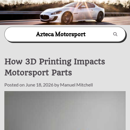
Skip
Azteca Motorsport
to
content
How 3D Printing Impacts
Motorsport Parts
Posted on
June 18, 2026
by
Manuel Mitchell