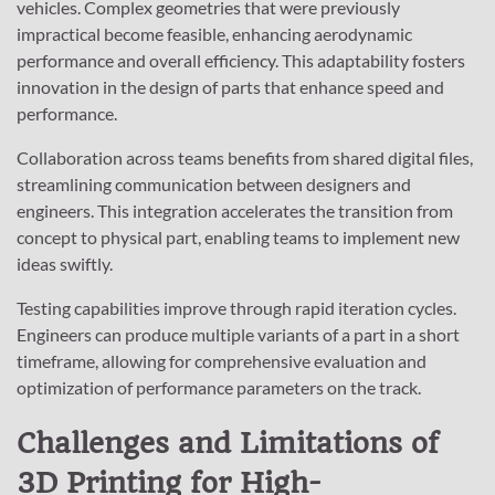
vehicles. Complex geometries that were previously
impractical become feasible, enhancing aerodynamic
performance and overall efficiency. This adaptability fosters
innovation in the design of parts that enhance speed and
performance.
Collaboration across teams benefits from shared digital files,
streamlining communication between designers and
engineers. This integration accelerates the transition from
concept to physical part, enabling teams to implement new
ideas swiftly.
Testing capabilities improve through rapid iteration cycles.
Engineers can produce multiple variants of a part in a short
timeframe, allowing for comprehensive evaluation and
optimization of performance parameters on the track.
Challenges and Limitations of
3D Printing for High-