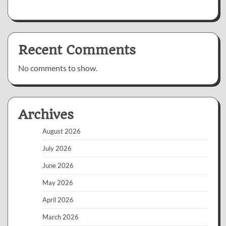
Recent Comments
No comments to show.
Archives
August 2026
July 2026
June 2026
May 2026
April 2026
March 2026