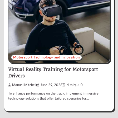
Motorsport Technology and Innovation
Virtual Reality Training for Motorsport
Drivers
Manuel Mitchell
June 29, 2026
4 min
0
To enhance performance on the track, implement immersive
technology solutions that offer tailored scenarios for…