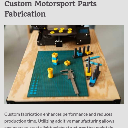
Custom Motorsport Parts
Fabrication
Custom fabrication enhances performance and reduces
production time. Utilizing additive manufacturing allows
engineers to create lightweight structures that maintain