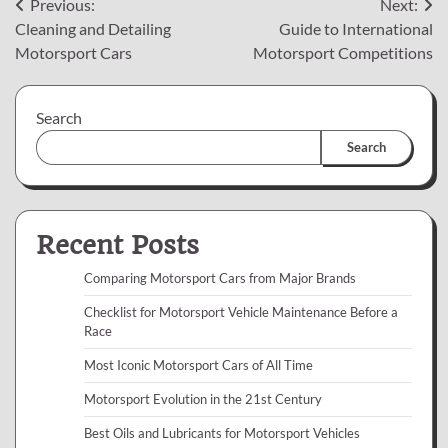
Post
Previous:
Next:
Cleaning and Detailing
Guide to International
navigation
Motorsport Cars
Motorsport Competitions
Search
Search
Recent Posts
Comparing Motorsport Cars from Major Brands
Checklist for Motorsport Vehicle Maintenance Before a
Race
Most Iconic Motorsport Cars of All Time
Motorsport Evolution in the 21st Century
Best Oils and Lubricants for Motorsport Vehicles