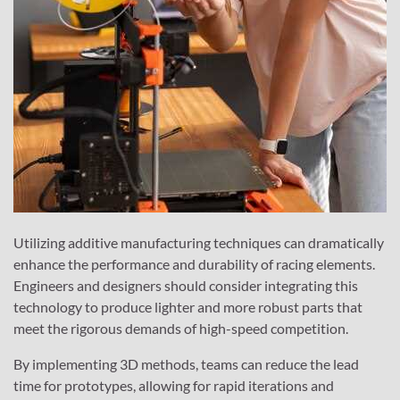
Utilizing additive manufacturing techniques can dramatically
enhance the performance and durability of racing elements.
Engineers and designers should consider integrating this
technology to produce lighter and more robust parts that
meet the rigorous demands of high-speed competition.
By implementing 3D methods, teams can reduce the lead
time for prototypes, allowing for rapid iterations and