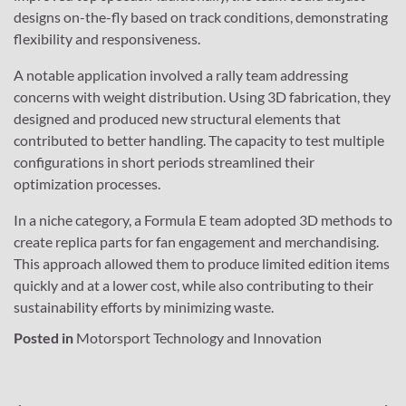
designs on-the-fly based on track conditions, demonstrating
flexibility and responsiveness.
A notable application involved a rally team addressing
concerns with weight distribution. Using 3D fabrication, they
designed and produced new structural elements that
contributed to better handling. The capacity to test multiple
configurations in short periods streamlined their
optimization processes.
In a niche category, a Formula E team adopted 3D methods to
create replica parts for fan engagement and merchandising.
This approach allowed them to produce limited edition items
quickly and at a lower cost, while also contributing to their
sustainability efforts by minimizing waste.
Posted in
Motorsport Technology and Innovation