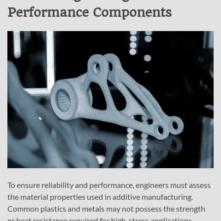
Performance Components
To ensure reliability and performance, engineers must assess
the material properties used in additive manufacturing.
Common plastics and metals may not possess the strength
or heat resistance required for high-stress applications.