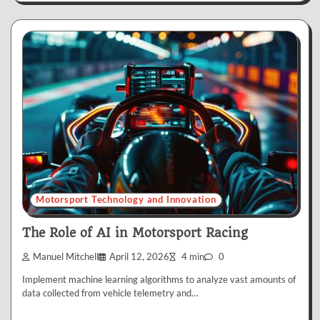
Motorsport Technology and Innovation
The Role of AI in Motorsport Racing
Manuel Mitchell
April 12, 2026
4 min
0
Implement machine learning algorithms to analyze vast amounts of
data collected from vehicle telemetry and…