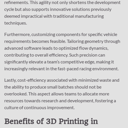
refinements. This agility not only shortens the development
cycle but also supports innovative solutions previously
deemed impractical with traditional manufacturing
techniques.
Furthermore, customizing components for specific vehicle
requirements becomes feasible. Tailoring geometry through
advanced software leads to optimized flow dynamics,
contributing to overall efficiency. Such precision can
significantly elevate a team’s competitive edge, making it
increasingly relevant in the fast-paced racing environment.
Lastly, cost-efficiency associated with minimized waste and
the ability to produce small batches should not be
overlooked. This aspect allows teams to allocate more
resources towards research and development, fostering a
culture of continuous improvement.
Benefits of 3D Printing in