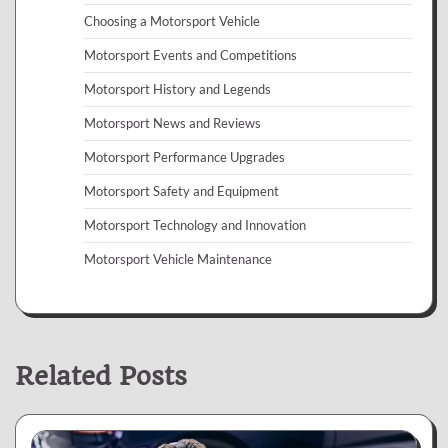
Choosing a Motorsport Vehicle
Motorsport Events and Competitions
Motorsport History and Legends
Motorsport News and Reviews
Motorsport Performance Upgrades
Motorsport Safety and Equipment
Motorsport Technology and Innovation
Motorsport Vehicle Maintenance
Related Posts