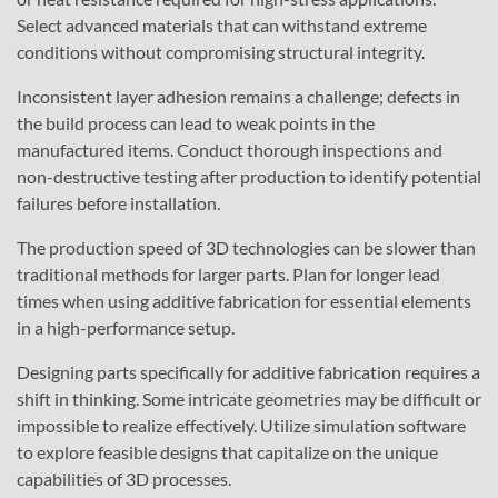
Select advanced materials that can withstand extreme
conditions without compromising structural integrity.
Inconsistent layer adhesion remains a challenge; defects in
the build process can lead to weak points in the
manufactured items. Conduct thorough inspections and
non-destructive testing after production to identify potential
failures before installation.
The production speed of 3D technologies can be slower than
traditional methods for larger parts. Plan for longer lead
times when using additive fabrication for essential elements
in a high-performance setup.
Designing parts specifically for additive fabrication requires a
shift in thinking. Some intricate geometries may be difficult or
impossible to realize effectively. Utilize simulation software
to explore feasible designs that capitalize on the unique
capabilities of 3D processes.