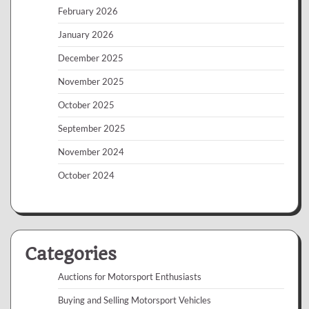
February 2026
January 2026
December 2025
November 2025
October 2025
September 2025
November 2024
October 2024
Categories
Auctions for Motorsport Enthusiasts
Buying and Selling Motorsport Vehicles