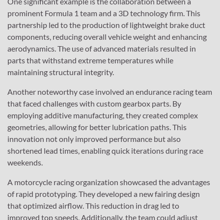
One significant example is the collaboration between a
prominent Formula 1 team and a 3D technology firm. This
partnership led to the production of lightweight brake duct
components, reducing overall vehicle weight and enhancing
aerodynamics. The use of advanced materials resulted in
parts that withstand extreme temperatures while
maintaining structural integrity.
Another noteworthy case involved an endurance racing team
that faced challenges with custom gearbox parts. By
employing additive manufacturing, they created complex
geometries, allowing for better lubrication paths. This
innovation not only improved performance but also
shortened lead times, enabling quick iterations during race
weekends.
A motorcycle racing organization showcased the advantages
of rapid prototyping. They developed a new fairing design
that optimized airflow. This reduction in drag led to
improved top speeds. Additionally, the team could adjust