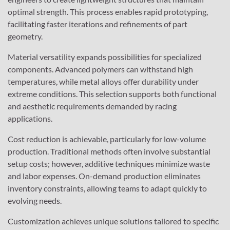
optimal strength. This process enables rapid prototyping,
facilitating faster iterations and refinements of part
geometry.
Material versatility expands possibilities for specialized
components. Advanced polymers can withstand high
temperatures, while metal alloys offer durability under
extreme conditions. This selection supports both functional
and aesthetic requirements demanded by racing
applications.
Cost reduction is achievable, particularly for low-volume
production. Traditional methods often involve substantial
setup costs; however, additive techniques minimize waste
and labor expenses. On-demand production eliminates
inventory constraints, allowing teams to adapt quickly to
evolving needs.
Customization achieves unique solutions tailored to specific