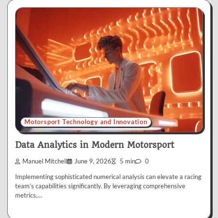
Motorsport Technology and Innovation
Data Analytics in Modern Motorsport
Manuel Mitchell
June 9, 2026
5 min
0
Implementing sophisticated numerical analysis can elevate a racing
team’s capabilities significantly. By leveraging comprehensive
metrics,…