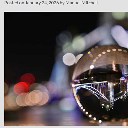
Posted on
January 24, 2026
by
Manuel Mitchell