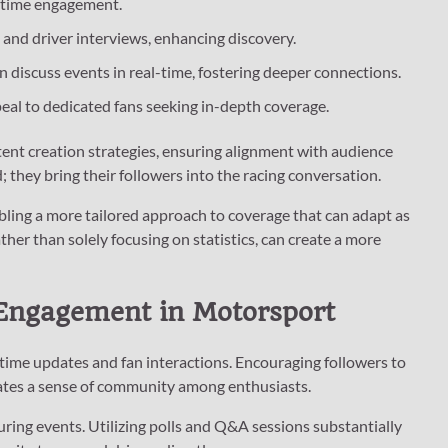
al-time engagement.
s and driver interviews, enhancing discovery.
 discuss events in real-time, fostering deeper connections.
peal to dedicated fans seeking in-depth coverage.
ent creation strategies, ensuring alignment with audience
; they bring their followers into the racing conversation.
bling a more tailored approach to coverage that can adapt as
her than solely focusing on statistics, can create a more
 Engagement in Motorsport
l-time updates and fan interactions. Encouraging followers to
ates a sense of community among enthusiasts.
uring events. Utilizing polls and Q&A sessions substantially