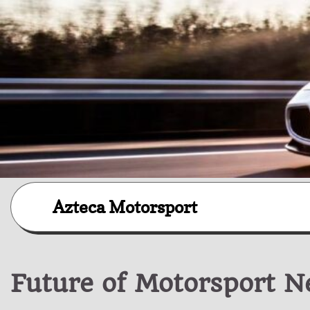
Skip
Azteca Motorsport
to
content
Future of Motorsport 