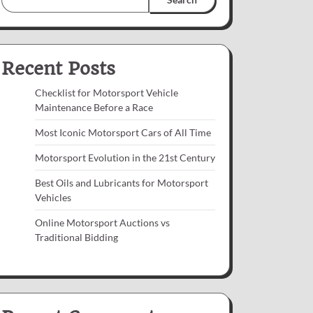
Recent Posts
Checklist for Motorsport Vehicle
Maintenance Before a Race
Most Iconic Motorsport Cars of All Time
Motorsport Evolution in the 21st Century
Best Oils and Lubricants for Motorsport
Vehicles
Online Motorsport Auctions vs
Traditional Bidding