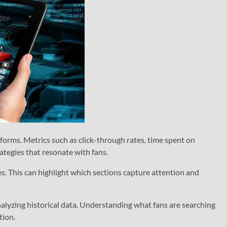
forms. Metrics such as click-through rates, time spent on
ategies that resonate with fans.
es. This can highlight which sections capture attention and
nalyzing historical data. Understanding what fans are searching
tion.