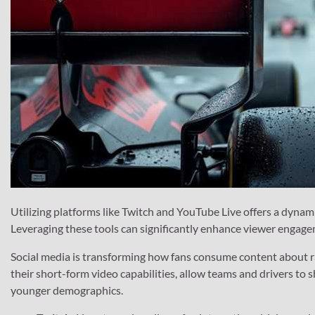
Utilizing platforms like Twitch and YouTube Live offers a dynam
Leveraging these tools can significantly enhance viewer engagem
Social media is transforming how fans consume content about ra
their short-form video capabilities, allow teams and drivers to
younger demographics.