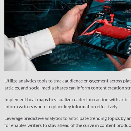
Utilize analytics tools to track audience engagement across plat
articles, and social media shares can inform content creation str
Implement heat maps to visualize reader interaction with articl
inform writers where to place key information effectively.
Leverage predictive analytics to anticipate trending topics by a
for enables writers to stay ahead of the curve in content produc