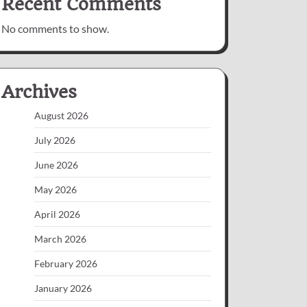
Recent Comments
No comments to show.
Archives
August 2026
July 2026
June 2026
May 2026
April 2026
March 2026
February 2026
January 2026