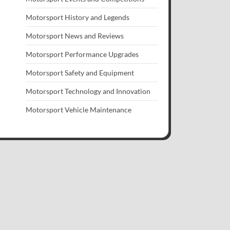
Motorsport History and Legends
Motorsport News and Reviews
Motorsport Performance Upgrades
Motorsport Safety and Equipment
Motorsport Technology and Innovation
Motorsport Vehicle Maintenance