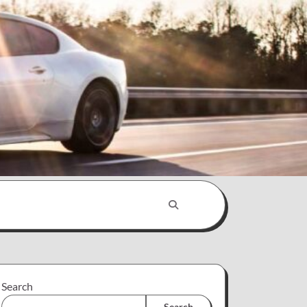
Search
Search