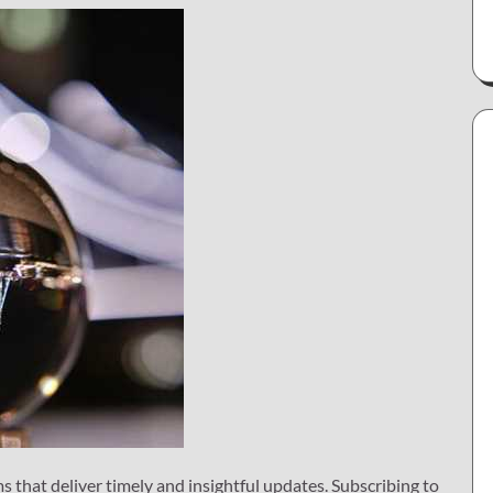
 that deliver timely and insightful updates. Subscribing to