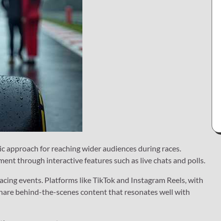
ic approach for reaching wider audiences during races.
ent through interactive features such as live chats and polls.
cing events. Platforms like TikTok and Instagram Reels, with
 share behind-the-scenes content that resonates well with