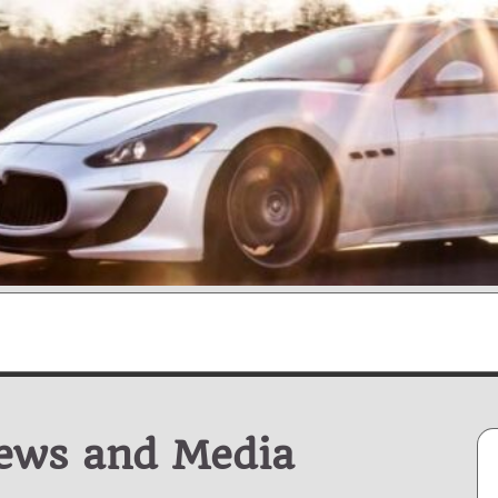
News and Media