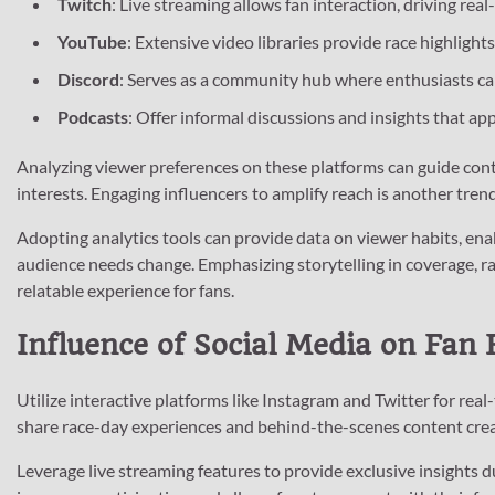
Twitch
: Live streaming allows fan interaction, driving re
YouTube
: Extensive video libraries provide race highlight
Discord
: Serves as a community hub where enthusiasts can
Podcasts
: Offer informal discussions and insights that ap
Analyzing viewer preferences on these platforms can guide cont
interests. Engaging influencers to amplify reach is another trend
Adopting analytics tools can provide data on viewer habits, ena
audience needs change. Emphasizing storytelling in coverage, rat
relatable experience for fans.
Influence of Social Media on Fan
Utilize interactive platforms like Instagram and Twitter for rea
share race-day experiences and behind-the-scenes content cre
Leverage live streaming features to provide exclusive insights d