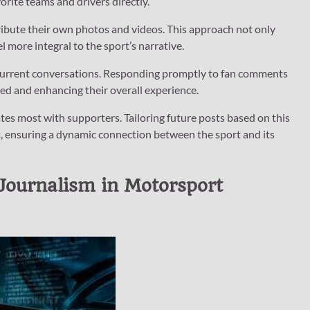
orite teams and drivers directly.
ibute their own photos and videos. This approach not only
 more integral to the sport’s narrative.
 current conversations. Responding promptly to fan comments
ed and enhancing their overall experience.
s most with supporters. Tailoring future posts based on this
, ensuring a dynamic connection between the sport and its
Journalism in Motorsport