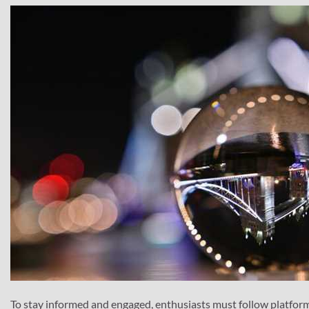
To stay informed and engaged, enthusiasts must follow platforms