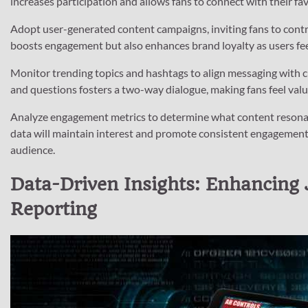
increases participation and allows fans to connect with their fav
Adopt user-generated content campaigns, inviting fans to contr
boosts engagement but also enhances brand loyalty as users feel
Monitor trending topics and hashtags to align messaging with
and questions fosters a two-way dialogue, making fans feel valu
Analyze engagement metrics to determine what content resonate
data will maintain interest and promote consistent engagement
audience.
Data-Driven Insights: Enhancing 
Reporting