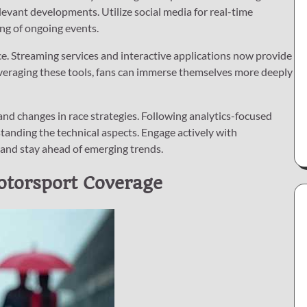
evant developments. Utilize social media for real-time
ng of ongoing events.
. Streaming services and interactive applications now provide
y leveraging these tools, fans can immerse themselves more deeply
 and changes in race strategies. Following analytics-focused
tanding the technical aspects. Engage actively with
 and stay ahead of emerging trends.
otorsport Coverage