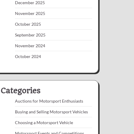
December 2025
November 2025
October 2025
September 2025
November 2024
October 2024
Categories
Auctions for Motorsport Enthusiasts
Buying and Selling Motorsport Vehicles
Choosing a Motorsport Vehicle
Motorsport Events and Competitions