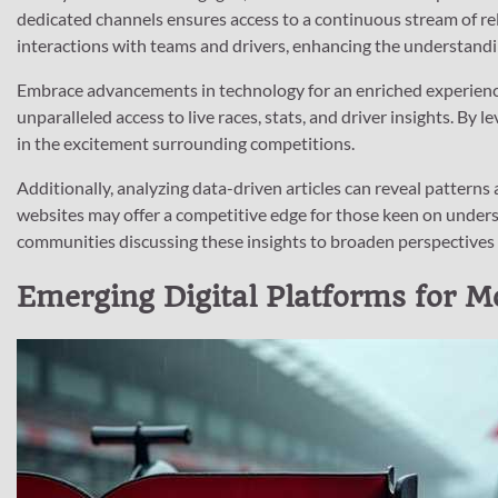
dedicated channels ensures access to a continuous stream of rel
interactions with teams and drivers, enhancing the understandi
Embrace advancements in technology for an enriched experience
unparalleled access to live races, stats, and driver insights. B
in the excitement surrounding competitions.
Additionally, analyzing data-driven articles can reveal patterns
websites may offer a competitive edge for those keen on unders
communities discussing these insights to broaden perspectives
Emerging Digital Platforms for M