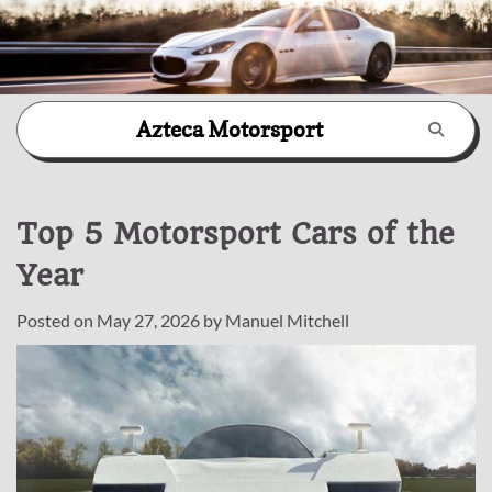
Skip
Azteca Motorsport
to
content
Top 5 Motorsport Cars of the
Year
Posted on
May 27, 2026
by
Manuel Mitchell