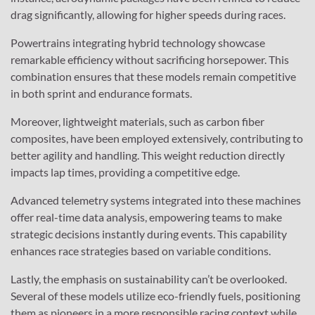
drag significantly, allowing for higher speeds during races.
Powertrains integrating hybrid technology showcase
remarkable efficiency without sacrificing horsepower. This
combination ensures that these models remain competitive
in both sprint and endurance formats.
Moreover, lightweight materials, such as carbon fiber
composites, have been employed extensively, contributing to
better agility and handling. This weight reduction directly
impacts lap times, providing a competitive edge.
Advanced telemetry systems integrated into these machines
offer real-time data analysis, empowering teams to make
strategic decisions instantly during events. This capability
enhances race strategies based on variable conditions.
Lastly, the emphasis on sustainability can’t be overlooked.
Several of these models utilize eco-friendly fuels, positioning
them as pioneers in a more responsible racing context while