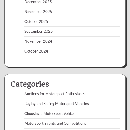
December 2025
November 2025
October 2025
September 2025
November 2024
October 2024
Categories
Auctions for Motorsport Enthusiasts
Buying and Selling Motorsport Vehicles
Choosing a Motorsport Vehicle
Motorsport Events and Competitions