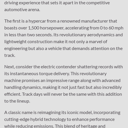
driving experience that sets it apart in the competitive
automotive arena.
The first is a hypercar from a renowned manufacturer that
boasts over 1,500 horsepower, accelerating from 0 to 60 mph
in less than two seconds. Its revolutionary aerodynamics and
lightweight construction make it not only a marvel of
engineering but also a vehicle that demands attention on the
track.
Next, consider the electric contender shattering records with
its instantaneous torque delivery. This revolutionary
machine promises an impressive range along with advanced
handling dynamics, making it not just fast but also incredibly
efficient. Track days will never be the same with this addition
to the lineup.
A classic name is reimagining its iconic model, incorporating
cutting-edge hybrid technology to enhance performance
while reducing emissions. This blend of heritage and