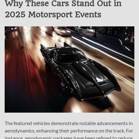
Why These Cars Stand Out in
2025 Motorsport Events
The featured vehicles demonstrate notable advancements in
aerodynamics, enhancing their performance on the track. For
instance, aerodynamic packages have been refined to reduce