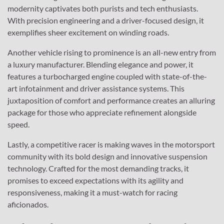
modernity captivates both purists and tech enthusiasts.
With precision engineering and a driver-focused design, it
exemplifies sheer excitement on winding roads.
Another vehicle rising to prominence is an all-new entry from
a luxury manufacturer. Blending elegance and power, it
features a turbocharged engine coupled with state-of-the-
art infotainment and driver assistance systems. This
juxtaposition of comfort and performance creates an alluring
package for those who appreciate refinement alongside
speed.
Lastly, a competitive racer is making waves in the motorsport
community with its bold design and innovative suspension
technology. Crafted for the most demanding tracks, it
promises to exceed expectations with its agility and
responsiveness, making it a must-watch for racing
aficionados.