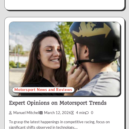
Motorsport News and Reviews
Expert Opinions on Motorsport Trends
Manuel Mitchell
March 12, 2026
4 min
0
To grasp the latest happenings in competitive racing, focus on
significant shifts observed in technology,…