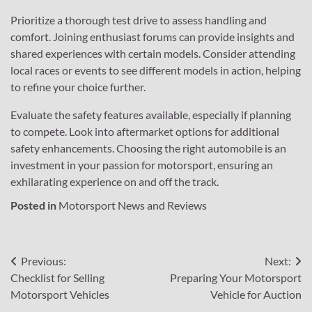
Prioritize a thorough test drive to assess handling and
comfort. Joining enthusiast forums can provide insights and
shared experiences with certain models. Consider attending
local races or events to see different models in action, helping
to refine your choice further.
Evaluate the safety features available, especially if planning
to compete. Look into aftermarket options for additional
safety enhancements. Choosing the right automobile is an
investment in your passion for motorsport, ensuring an
exhilarating experience on and off the track.
Posted in
Motorsport News and Reviews
Post
Previous:
Next:
Checklist for Selling
Preparing Your Motorsport
navigation
Motorsport Vehicles
Vehicle for Auction