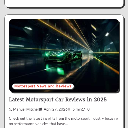
Motorsport News and Reviews
Latest Motorsport Car Reviews in 2025
Manuel Mitchell
April 27, 2026
5 min
0
Check out the latest insights from the motorsport industry focusing
on performance vehicles that have…