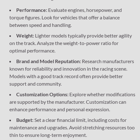
Performance:
Evaluate engines, horsepower, and
torque figures. Look for vehicles that offer a balance
between speed and handling.
Weight:
Lighter models typically provide better agility
on the track. Analyze the weight-to-power ratio for
optimal performance.
Brand and Model Reputation:
Research manufacturers
known for reliability and innovation in the racing scene.
Models with a good track record often provide better
support and community.
Customization Options:
Explore whether modifications
are supported by the manufacturer. Customization can
enhance performance and personal expression.
Budget:
Set a clear financial limit, including costs for
maintenance and upgrades. Avoid stretching resources too
thin to ensure long-term enjoyment.