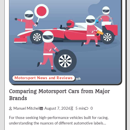
Motorsport News and Reviews
Comparing Motorsport Cars from Major
Brands
Manuel Mitchell
August 7, 2026
5 min
0
For those seeking high-performance vehicles built for racing,
understanding the nuances of different automotive labels…