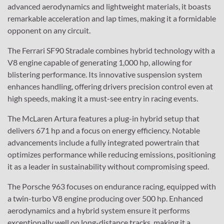
advanced aerodynamics and lightweight materials, it boasts
remarkable acceleration and lap times, making it a formidable
opponent on any circuit.
The Ferrari SF90 Stradale combines hybrid technology with a
V8 engine capable of generating 1,000 hp, allowing for
blistering performance. Its innovative suspension system
enhances handling, offering drivers precision control even at
high speeds, making it a must-see entry in racing events.
The McLaren Artura features a plug-in hybrid setup that
delivers 671 hp and a focus on energy efficiency. Notable
advancements include a fully integrated powertrain that
optimizes performance while reducing emissions, positioning
it as a leader in sustainability without compromising speed.
The Porsche 963 focuses on endurance racing, equipped with
a twin-turbo V8 engine producing over 500 hp. Enhanced
aerodynamics and a hybrid system ensure it performs
exceptionally well on long-distance tracks, making it a