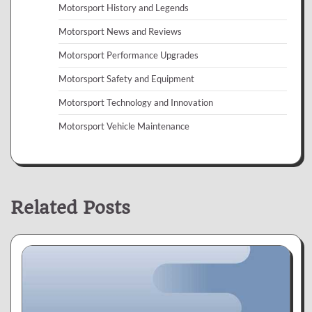
Motorsport History and Legends
Motorsport News and Reviews
Motorsport Performance Upgrades
Motorsport Safety and Equipment
Motorsport Technology and Innovation
Motorsport Vehicle Maintenance
Related Posts