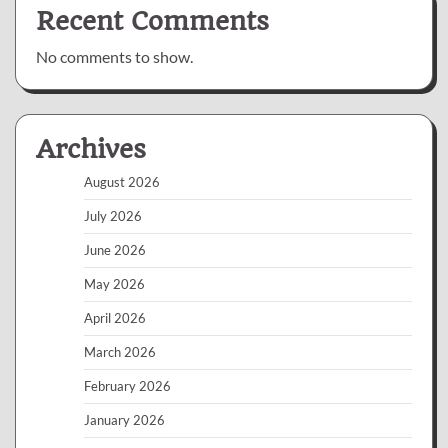
Recent Comments
No comments to show.
Archives
August 2026
July 2026
June 2026
May 2026
April 2026
March 2026
February 2026
January 2026