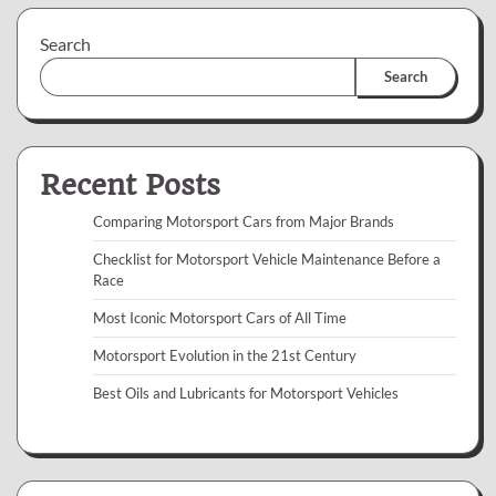
Search
Search
Recent Posts
Comparing Motorsport Cars from Major Brands
Checklist for Motorsport Vehicle Maintenance Before a
Race
Most Iconic Motorsport Cars of All Time
Motorsport Evolution in the 21st Century
Best Oils and Lubricants for Motorsport Vehicles