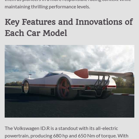
maintaining thrilling performance levels.
Key Features and Innovations of
Each Car Model
The Volkswagen ID.R is a standout with its all-electric
powertrain, producing 680 hp and 650 Nm of torque. With