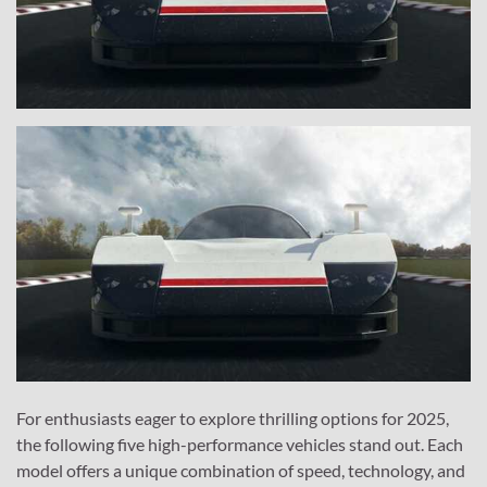
For enthusiasts eager to explore thrilling options for 2025,
the following five high-performance vehicles stand out. Each
model offers a unique combination of speed, technology, and