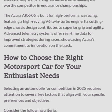
worthy competitor in endurance championships.
The Acura ARX-06 is built for high-performance racing,
featuring a high-revving V6 twin-turbo engine. Its cutting-
edge chassis design contributes to superior grip and agility.
Advanced telemetry systems offer real-time data for
improved strategies during races, showcasing Acura’s
commitment to innovation on the track.
How to Choose the Right
Motorsport Car for Your
Enthusiast Needs
Selecting an automobile for competition in 2025 requires
attention to several key factors that align with your specific
preferences and objectives.
Consider the following criteria: