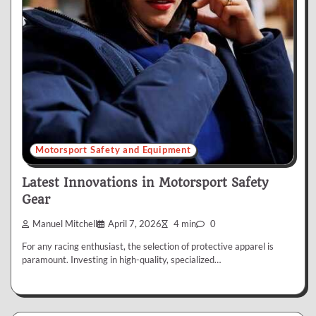
Motorsport Safety and Equipment
Latest Innovations in Motorsport Safety
Gear
Manuel Mitchell
April 7, 2026
4 min
0
For any racing enthusiast, the selection of protective apparel is
paramount. Investing in high-quality, specialized…