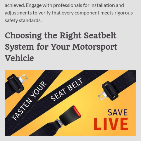
achieved. Engage with professionals for installation and
adjustments to verify that every component meets rigorous
safety standards.
Choosing the Right Seatbelt
System for Your Motorsport
Vehicle