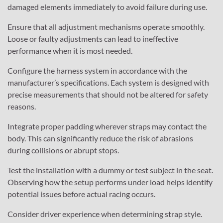
damaged elements immediately to avoid failure during use.
Ensure that all adjustment mechanisms operate smoothly.
Loose or faulty adjustments can lead to ineffective
performance when it is most needed.
Configure the harness system in accordance with the
manufacturer’s specifications. Each system is designed with
precise measurements that should not be altered for safety
reasons.
Integrate proper padding wherever straps may contact the
body. This can significantly reduce the risk of abrasions
during collisions or abrupt stops.
Test the installation with a dummy or test subject in the seat.
Observing how the setup performs under load helps identify
potential issues before actual racing occurs.
Consider driver experience when determining strap style.