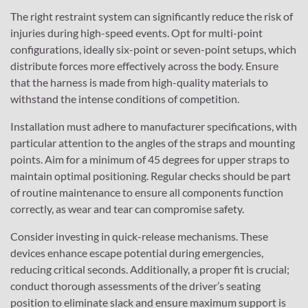
The right restraint system can significantly reduce the risk of
injuries during high-speed events. Opt for multi-point
configurations, ideally six-point or seven-point setups, which
distribute forces more effectively across the body. Ensure
that the harness is made from high-quality materials to
withstand the intense conditions of competition.
Installation must adhere to manufacturer specifications, with
particular attention to the angles of the straps and mounting
points. Aim for a minimum of 45 degrees for upper straps to
maintain optimal positioning. Regular checks should be part
of routine maintenance to ensure all components function
correctly, as wear and tear can compromise safety.
Consider investing in quick-release mechanisms. These
devices enhance escape potential during emergencies,
reducing critical seconds. Additionally, a proper fit is crucial;
conduct thorough assessments of the driver’s seating
position to eliminate slack and ensure maximum support is