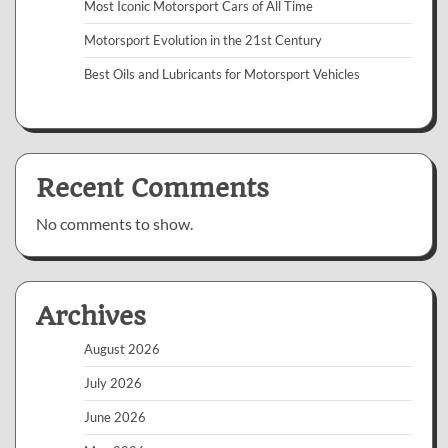
Most Iconic Motorsport Cars of All Time
Motorsport Evolution in the 21st Century
Best Oils and Lubricants for Motorsport Vehicles
Recent Comments
No comments to show.
Archives
August 2026
July 2026
June 2026