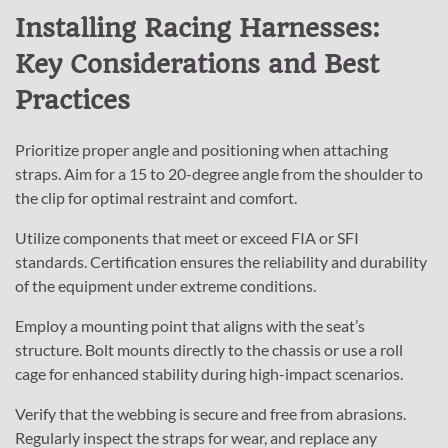
Installing Racing Harnesses:
Key Considerations and Best
Practices
Prioritize proper angle and positioning when attaching
straps. Aim for a 15 to 20-degree angle from the shoulder to
the clip for optimal restraint and comfort.
Utilize components that meet or exceed FIA or SFI
standards. Certification ensures the reliability and durability
of the equipment under extreme conditions.
Employ a mounting point that aligns with the seat’s
structure. Bolt mounts directly to the chassis or use a roll
cage for enhanced stability during high-impact scenarios.
Verify that the webbing is secure and free from abrasions.
Regularly inspect the straps for wear, and replace any