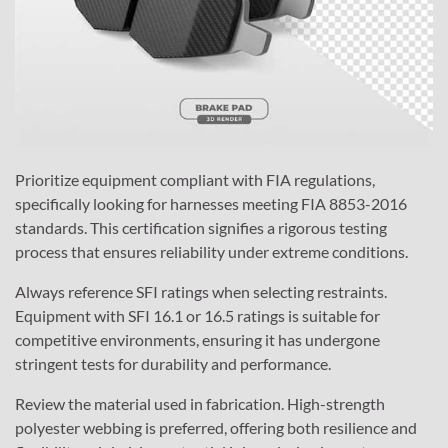
Prioritize equipment compliant with FIA regulations,
specifically looking for harnesses meeting FIA 8853-2016
standards. This certification signifies a rigorous testing
process that ensures reliability under extreme conditions.
Always reference SFI ratings when selecting restraints.
Equipment with SFI 16.1 or 16.5 ratings is suitable for
competitive environments, ensuring it has undergone
stringent tests for durability and performance.
Review the material used in fabrication. High-strength
polyester webbing is preferred, offering both resilience and