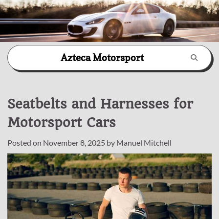
Skip
Azteca Motorsport
to
content
Seatbelts and Harnesses for
Motorsport Cars
Posted on
November 8, 2025
by
Manuel Mitchell