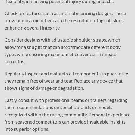
flexibility, minimizing potential injury during impacts.
Check for features such as anti-submarining designs. These
prevent movement beneath the restraint during collisions,
enhancing overall integrity.
Consider designs with adjustable shoulder straps, which
allow for a snug fit that can accommodate different body
types while ensuring maximum effectiveness in impact
scenarios.
Regularly inspect and maintain all components to guarantee
they remain free of wear and tear. Replace any device that
shows signs of damage or degradation.
Lastly, consult with professional teams or trainers regarding
their recommendations on specific brands or models
recognized within the racing community. Personal experience
from seasoned competitors can provide invaluable insights
into superior options.