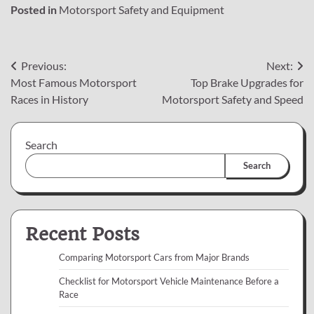
Posted in
Motorsport Safety and Equipment
Post
Previous:
Next:
Most Famous Motorsport
Top Brake Upgrades for
navigation
Races in History
Motorsport Safety and Speed
Search
Search
Recent Posts
Comparing Motorsport Cars from Major Brands
Checklist for Motorsport Vehicle Maintenance Before a
Race