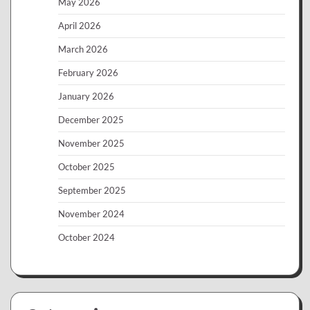
May 2026
April 2026
March 2026
February 2026
January 2026
December 2025
November 2025
October 2025
September 2025
November 2024
October 2024