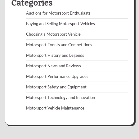
Categories
Auctions for Motorsport Enthusiasts
Buying and Selling Motorsport Vehicles
Choosing a Motorsport Vehicle
Motorsport Events and Competitions
Motorsport History and Legends
Motorsport News and Reviews
Motorsport Performance Upgrades
Motorsport Safety and Equipment
Motorsport Technology and Innovation
Motorsport Vehicle Maintenance