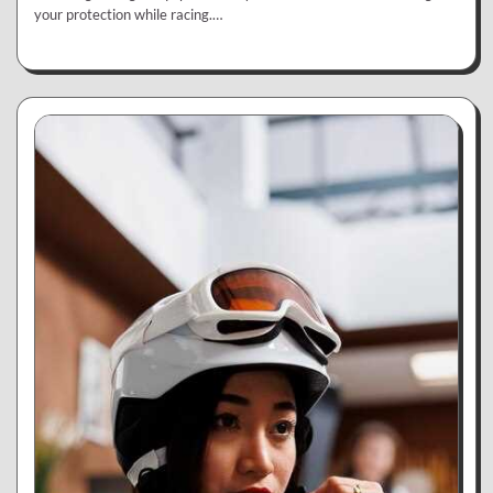
your protection while racing.…