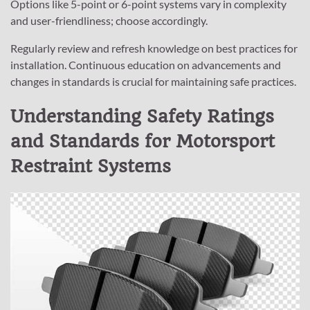
Options like 5-point or 6-point systems vary in complexity
and user-friendliness; choose accordingly.
Regularly review and refresh knowledge on best practices for
installation. Continuous education on advancements and
changes in standards is crucial for maintaining safe practices.
Understanding Safety Ratings
and Standards for Motorsport
Restraint Systems