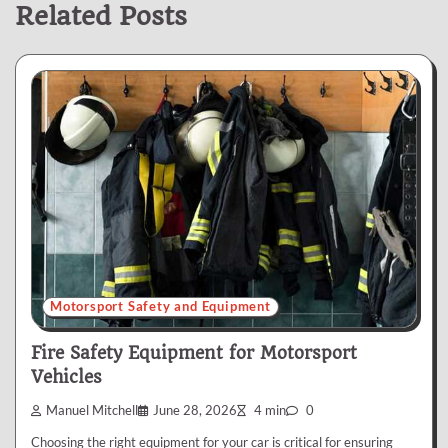
Related Posts
Motorsport Safety and Equipment
Fire Safety Equipment for Motorsport
Vehicles
Manuel Mitchell
June 28, 2026
4 min
0
Choosing the right equipment for your car is critical for ensuring