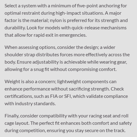
Select a system with a minimum of five-point anchoring for
optimal restraint during high-impact situations. A major
factor is the material; nylon is preferred for its strength and
durability. Look for models with quick-release mechanisms
that allow for rapid exit in emergencies.
When assessing options, consider the design; a wider
shoulder strap distributes forces more effectively across the
body. Ensure adjustability is achievable while wearing gear,
allowing for a snug fit without compromising comfort.
Weight is also a concern; lightweight components can
enhance performance without sacrificing strength. Check
certifications, such as FIA or SFI, which validate compliance
with industry standards.
Finally, consider compatibility with your racing seat and roll
cage layout. The perfect fit enhances both comfort and safety
during competition, ensuring you stay secure on the track.