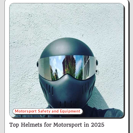
Motorsport Safety and Equipment
Top Helmets for Motorsport in 2025